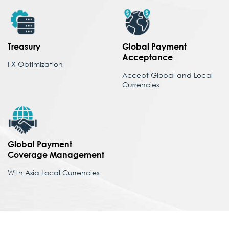
Treasury
Global Payment
Acceptance
FX Optimization
Accept Global and Local
Currencies
Global Payment
Coverage
Management
With Asia Local Currencies