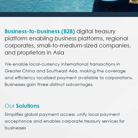
Business-to-business (B2B)
digital treasury
platform enabling business platforms, regional
corporates, small-to-medium-sized companies,
and proprietors in Asia
We enable local-currency international transactions in
Greater China and Southeast Asia, making the coverage
and efficiency localized payment available to corporations.
Businesses gain three distinct advantages.
Our
Solutions
Simplifies global payment access, unify local payment
acceptance and enables
corporate treasury services for
businesses