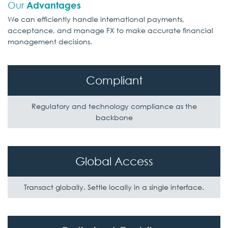
Our
Advantages
We can efficiently handle international payments,
acceptance, and manage FX to
make accurate financial
management decisions.
Compliant
Regulatory and technology compliance
as the
backbone
Global Access
Transact globally. Settle locally
in a single interface.