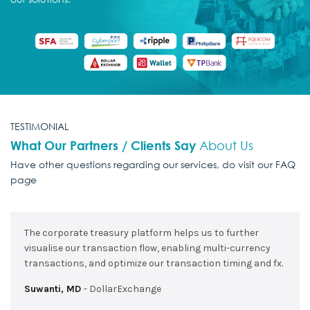
TESTIMONIAL
What Our Partners / Clients Say
About Us
Have other questions regarding our services,
do visit our FAQ
page
The corporate treasury platform helps us to further
visualise our transaction flow, enabling multi-currency
transactions, and optimize our transaction timing and fx.
Suwanti, MD
DollarExchange