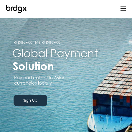
BUSINESS -TO-BUSINESS
Global Payment
Solution
Pay and collect in Asian
currencies locally
Sign Up