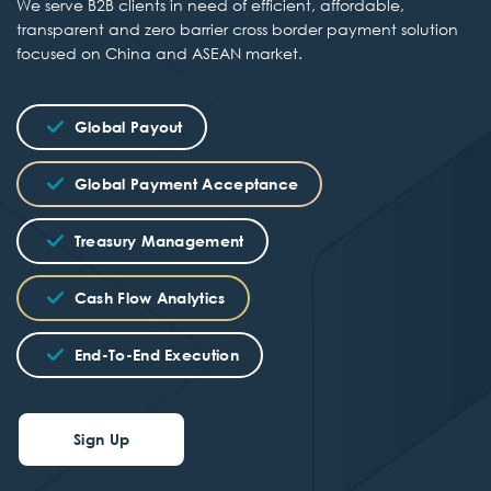
We serve B2B clients in need of efficient, affordable,
transparent and zero barrier cross border payment solution
focused on China and ASEAN market.
Global Payout
Global Payment Acceptance
Treasury Management
Cash Flow Analytics
End-To-End Execution
Sign Up