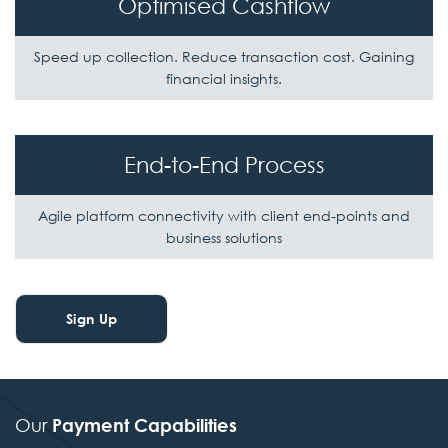
Optimised Cashflow
Speed up collection. Reduce transaction cost.
Gaining
financial insights.
End-to-End Process
Agile platform connectivity with client
end-points and
business solutions
Sign Up
Our
Payment Capabilities