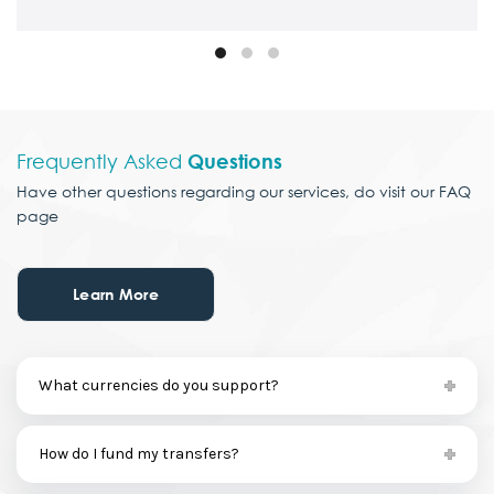
Frequently Asked
Questions
Have other questions
regarding our services,
do visit our FAQ
page
Learn More
What currencies do you support?
How do I fund my transfers?