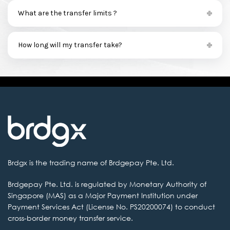
What are the transfer limits ?
How long will my transfer take?
Brdgx is the
trading name of Brdgepay Pte. Ltd.
Brdgepay Pte. Ltd.
is regulated by Monetary Authority of
Singapore (MAS) as a Major Payment Institution
under
Payment Services Act (License No. PS20200074) to conduct
cross-border money transfer service.