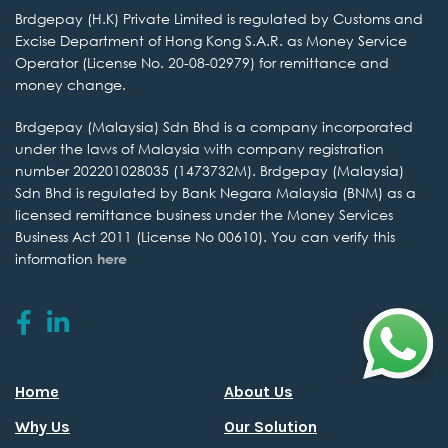
Brdgepay (H.K) Private
Limited is regulated by Customs and
Excise Department of Hong Kong S.A.R. as
Money Service
Operator (License No. 20-08-02979) for remittance and
money change.
Brdgepay (Malaysia) Sdn
Bhd is a company incorporated
under the laws of Malaysia with company
registration
number 202201028035 (1473732M). Brdgepay (Malaysia)
Sdn Bhd is regulated by
Bank Negara Malaysia (BNM) as a
licensed remittance business under the
Money Services
Business Act 2011 (License No 00610).
You can verify this
information
here
Home
About Us
Why Us
Our Solution