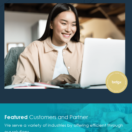
Featured
Customers and Partner
We serve a variety of industries by offering efficient
through
our solutions.