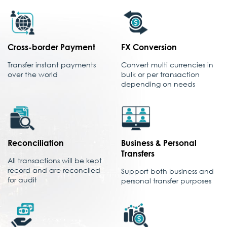
Cross-border Payment
FX Conversion
Transfer instant payments
Convert multi currencies in
over the world
bulk or per transaction
depending on needs
Reconciliation
Business & Personal
Transfers
All transactions will be kept
record and are reconciled
Support both business and
for audit
personal transfer purposes