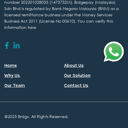
number 202201028035 (1473732M). Brdgepay (Malaysia)
Sdn Bhd is regulated by
Bank Negara Malaysia (BNM) as a
licensed remittance business under the
Money Services
Business Act 2011 (License No 00610).
You can verify this
information
here
Home
About Us
Why Us
Our Solution
Our Team
Contact Us
@2025 Brdgx. All
Rights Reserved.