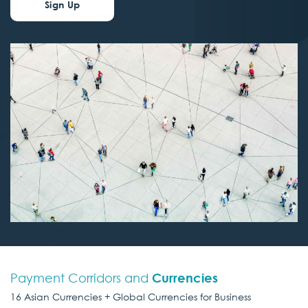
Sign Up
Payment Corridors and
Currencies
16 Asian Currencies + Global Currencies for Business