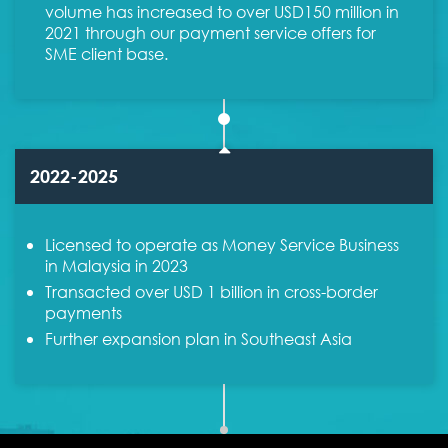
volume has increased to over USD150 million in
2021 through our payment service offers for
SME client base.
2022-2025
Licensed to operate as Money Service Business
in Malaysia in 2023
Transacted over USD 1 billion in cross-border
payments
Further expansion plan in Southeast Asia