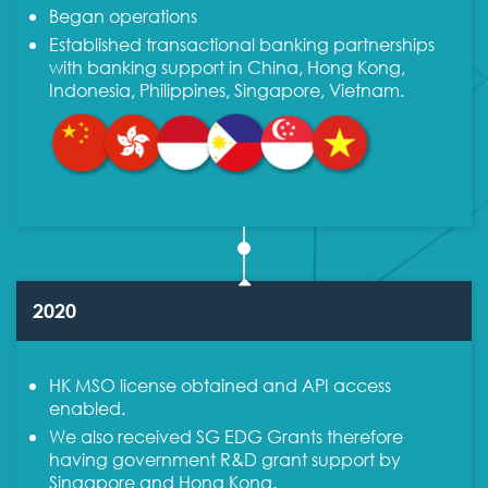
Began operations
Established transactional banking partnerships
with banking support in China, Hong Kong,
Indonesia, Philippines, Singapore, Vietnam.
2020
HK MSO license obtained and API access
enabled.
We also received SG EDG Grants therefore
having government R&D grant support by
Singapore and Hong Kong.