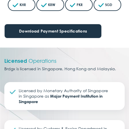
KHR
KRW
PKR
SGD
Download Payment Specifications
Licensed
Operations
Brdgx is licensed in Singapore, Hong Kong and Malaysia.
Licensed by Monetary Authority of Singapore
in Singapore as
Major Payment Institution in
Singapore
Licensed by Customs & Excise Department in