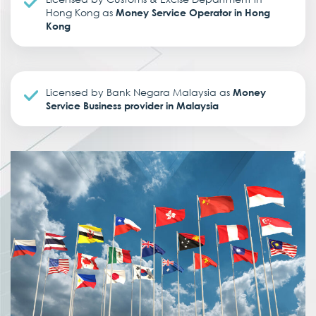
Hong Kong as
Money Service Operator in Hong
Kong
Licensed by Bank Negara Malaysia as
Money
Service Business provider in Malaysia