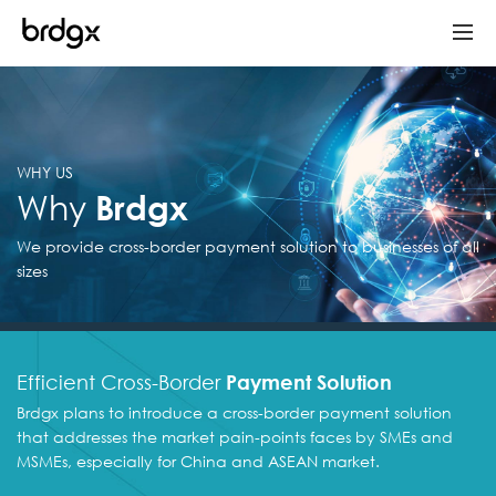
WHY US
Why
Brdgx
We provide cross-border payment solution to
businesses of all
sizes
Efficient Cross-Border
Payment Solution
Brdgx plans to introduce a cross-border payment solution
that addresses the market pain-points faces by SMEs and
MSMEs, especially for China and ASEAN market.