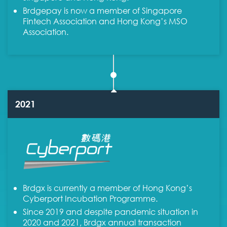
Brdgepay is now a member of Singapore
Fintech Association and Hong Kong’s MSO
Association.
2021
Brdgx is currently a member of Hong Kong’s
Cyberport Incubation Programme.
Since 2019 and despite pandemic situation in
2020 and 2021, Brdgx annual transaction