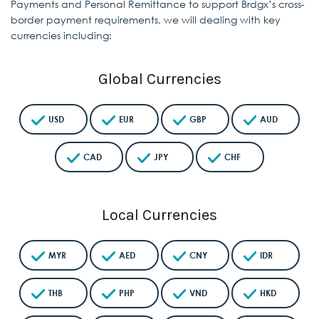
Payments and Personal Remittance to support Brdgx’s
cross-
border payment requirements, we will dealing with key
currencies including:
Global Currencies
USD
EUR
GBP
AUD
CAD
JPY
CHF
Local Currencies
MYR
AED
CNY
IDR
THB
PHP
VND
HKD