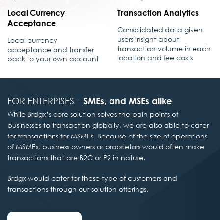
Local Currency
Transaction Analytics
Acceptance
Consolidated data given
users insight about
Local currency
transaction volume in each
acceptance and transfer
location and fee costs
back to your own account
FOR ENTERPISES –
SMEs, and MSEs alike
While Brdgx’s core solution solves the pain points of
businesses to transaction globally, we are also able to cater
for transactions for MSMEs. Because of the size of operations
of MSMEs, business owners or proprietors would often make
transactions that are B2C or P2 in nature.
Brdgx would cater for these type of customers and
transactions through our solution offerings.