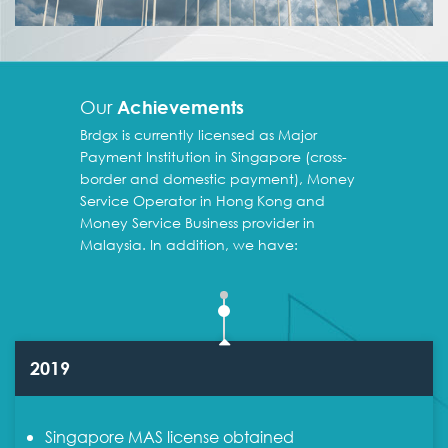
Our
Achievements
Brdgx is currently licensed as Major
Payment Institution in Singapore (cross-
border and domestic payment), Money
Service Operator in Hong Kong and
Money Service Business provider in
Malaysia. In addition, we have:
2019
Singapore MAS license obtained