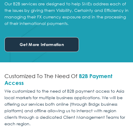
Our B2B services are designed to help SMEs address each of
the issues by giving them Visibility, Certainty and Efficiency in
managing their FX currency exposure and in the processing
of their international payments.
Get More Information
Customized To The Need Of
B2B Payment
Access
We customized to the need of B2B payment access to Asia
local markets for multiple business applications. We will be
offering our services both online (through Brdgx business
platform) and offline allowing us to interact with region
clients through a dedicated Client Management Teams for
each region.