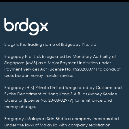
Brdgx is the
trading name of Brdgepay Pte. Ltd.
Brdgepay Pte. Ltd.
is regulated by Monetary Authority of
Singapore (MAS) as a Major Payment Institution
under
Payment Services Act (License No. PS20200074) to conduct
cross-border money transfer service.
Brdgepay (H.K) Private
Limited is regulated by Customs and
Excise Department of Hong Kong S.A.R. as
Money Service
Operator (License No. 20-08-02979) for remittance and
money change.
Brdgepay (Malaysia) Sdn
Bhd is a company incorporated
under the laws of Malaysia with company
registration