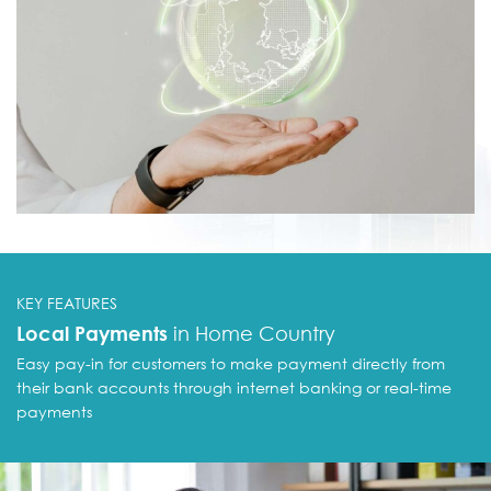
KEY FEATURES
Local Payments
in Home Country
Easy pay-in for customers to make payment
directly from
want to partner with you to
expand our
their bank accounts through
internet banking or real-time
bal Payment Network
payments
aim to provide end-to-end payment process where
ptance of local payments, execution of
rnational payments, and collection of global