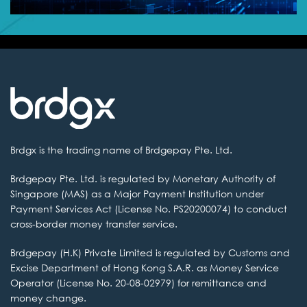
Brdgx is the
trading name of Brdgepay Pte. Ltd.
Brdgepay Pte. Ltd.
is regulated by Monetary Authority of
Singapore (MAS) as a Major Payment Institution
under
Payment Services Act (License No. PS20200074) to conduct
cross-border money transfer service.
Brdgepay (H.K) Private
Limited is regulated by Customs and
Excise Department of Hong Kong S.A.R. as
Money Service
Operator (License No. 20-08-02979) for remittance and
money change.