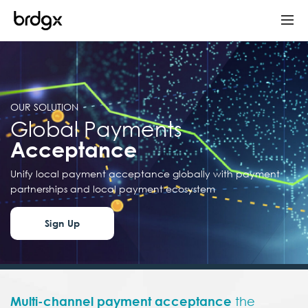
OUR SOLUTION
Global Payments
Acceptance
Unify local payment acceptance globally with payment
partnerships and local payment ecosystem
Sign Up
Multi-channel payment
acceptance
the