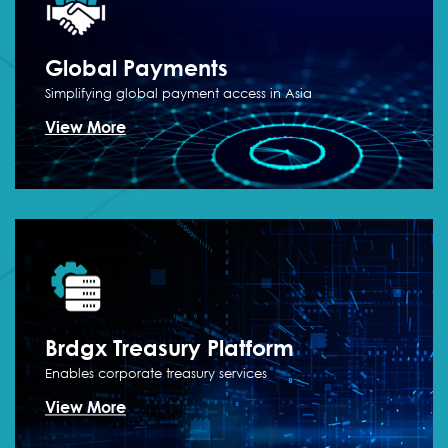
Global
Payments
Simplifying global payment access in Asia
View More
Brdgx Treasury
Platform
Enables corporate treasury services
View More