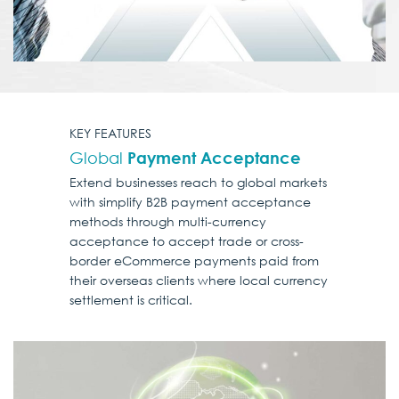
KEY FEATURES
Global
Payment Acceptance
Extend businesses reach to global markets
with simplify B2B payment acceptance
methods through multi-currency
acceptance to accept trade or cross-
border eCommerce payments paid from
their overseas clients where local currency
settlement is critical.