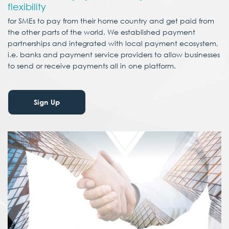
flexibility
for SMEs to pay from their home country and get paid from
the other parts of the world. We established payment
partnerships and integrated with local payment ecosystem,
i.e. banks and payment service providers to allow businesses
to send or receive payments all in one platform.
Sign Up