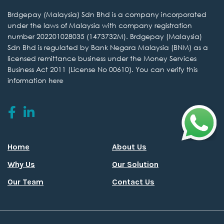
Brdgepay (Malaysia) Sdn
Bhd is a company incorporated
under the laws of Malaysia with company
registration
number 202201028035 (1473732M). Brdgepay (Malaysia)
Sdn Bhd is regulated by
Bank Negara Malaysia (BNM) as a
licensed remittance business under the
Money Services
Business Act 2011 (License No 00610).
You can verify this
information
here
Home
About Us
Why Us
Our Solution
Our Team
Contact Us